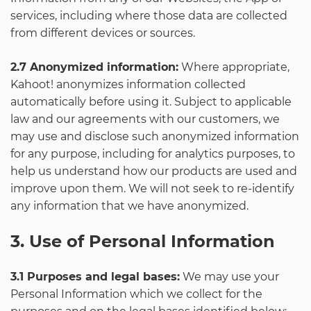
services, including where those data are collected
from different devices or sources.
2.7 Anonymized information:
Where appropriate,
Kahoot! anonymizes information collected
automatically before using it. Subject to applicable
law and our agreements with our customers, we
may use and disclose such anonymized information
for any purpose, including for analytics purposes, to
help us understand how our products are used and
improve upon them. We will not seek to re-identify
any information that we have anonymized.
3. Use of Personal Information
3.1 Purposes and legal bases:
We may use your
Personal Information which we collect for the