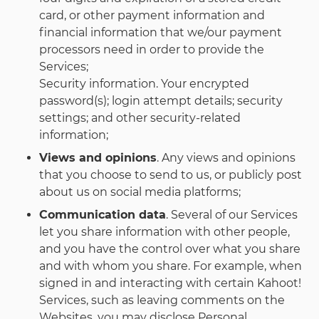
card, or other payment information and
financial information that we/our payment
processors need in order to provide the
Services;
Security information. Your encrypted
password(s); login attempt details; security
settings; and other security-related
information;
Views and opinions
. Any views and opinions
that you choose to send to us, or publicly post
about us on social media platforms;
Communication data
. Several of our Services
let you share information with other people,
and you have the control over what you share
and with whom you share. For example, when
signed in and interacting with certain Kahoot!
Services, such as leaving comments on the
Websites, you may disclose Personal