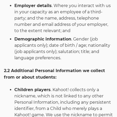
Employer details
. Where you interact with us
in your capacity as an employee of a third-
party; and the name, address, telephone
number and email address of your employer,
to the extent relevant; and
Demographic information
. Gender (job
applicants only); date of birth / age; nationality
(job applicants only); salutation; title; and
language preferences.
2.2 Additional Personal Information we collect
from or about students:
Children players
. Kahoot! collects only a
nickname, which is not linked to any other
Personal Information, including any persistent
identifier, from a Child who merely plays a
Kahoot! game. We use the nickname to permit