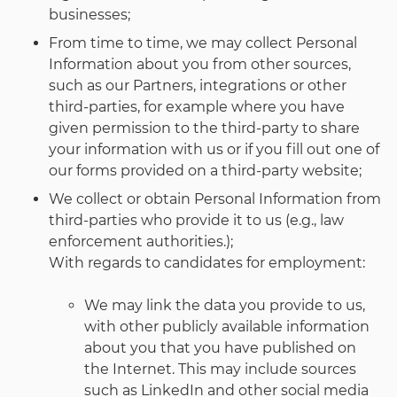
businesses;
From time to time, we may collect Personal
Information about you from other sources,
such as our Partners, integrations or other
third-parties, for example where you have
given permission to the third-party to share
your information with us or if you fill out one of
our forms provided on a third-party website;
We collect or obtain Personal Information from
third-parties who provide it to us (e.g., law
enforcement authorities.);
With regards to candidates for employment:
We may link the data you provide to us,
with other publicly available information
about you that you have published on
the Internet. This may include sources
such as LinkedIn and other social media