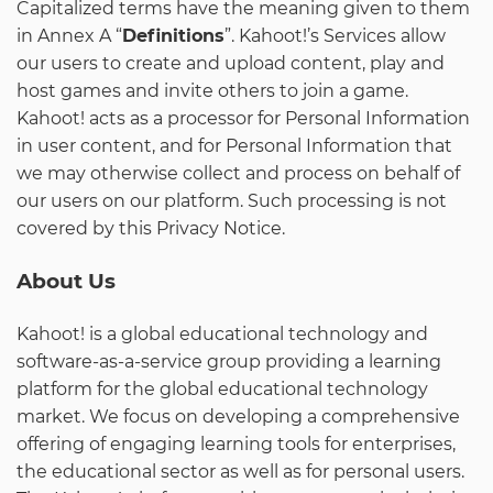
Capitalized terms have the meaning given to them
in Annex A “
Definitions
”. Kahoot!’s Services allow
our users to create and upload content, play and
host games and invite others to join a game.
Kahoot! acts as a processor for Personal Information
in user content, and for Personal Information that
we may otherwise collect and process on behalf of
our users on our platform. Such processing is not
covered by this Privacy Notice.
About Us
Kahoot! is a global educational technology and
software-as-a-service group providing a learning
platform for the global educational technology
market. We focus on developing a comprehensive
offering of engaging learning tools for enterprises,
the educational sector as well as for personal users.