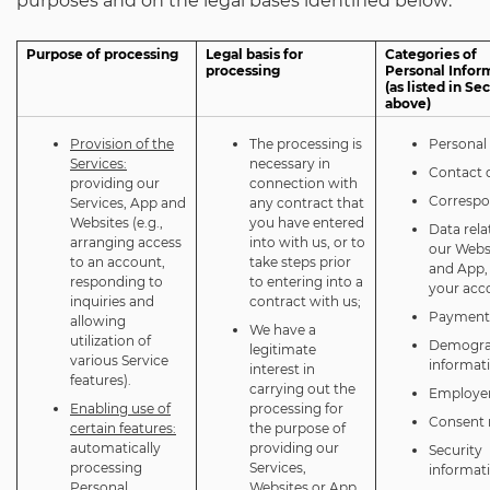
purposes and on the legal bases identified below:
Purpose of processing
Legal basis for
Categories of
processing
Personal Infor
(as listed in Se
above)
Provision of the
The processing is
Personal 
Services:
necessary in
Contact d
providing our
connection with
Corresp
Services, App and
any contract that
Websites (e.g.,
you have entered
Data rela
arranging access
into with us, or to
our Webs
to an account,
take steps prior
and App,
responding to
to entering into a
your acc
inquiries and
contract with us;
Payment 
allowing
We have a
utilization of
Demogra
legitimate
various Service
informat
interest in
features).
carrying out the
Employer
Enabling use of
processing for
Consent 
certain features:
the purpose of
automatically
providing our
Security
processing
Services,
informat
Personal
Websites or App