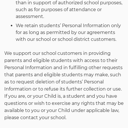
than in support of authorized school purposes,
such as for purposes of attendance or
assessment.
We retain students’ Personal Information only
for as long as permitted by our agreements
with our school or school district customers.
We support our school customers in providing
parents and eligible students with access to their
Personal Information and in fulfilling other requests
that parents and eligible students may make, such
as to request deletion of students’ Personal
Information or to refuse its further collection or use.
If you are, or your Child is, a student and you have
questions or wish to exercise any rights that may be
available to you or your Child under applicable law,
please contact your school.