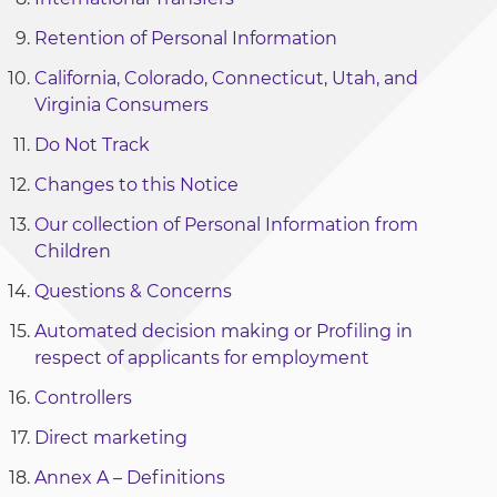
Retention of Personal Information
California, Colorado, Connecticut, Utah, and
Virginia Consumers
Do Not Track
Changes to this Notice
Our collection of Personal Information from
Children
Questions & Concerns
Automated decision making or Profiling in
respect of applicants for employment
Controllers
Direct marketing
Annex A – Definitions