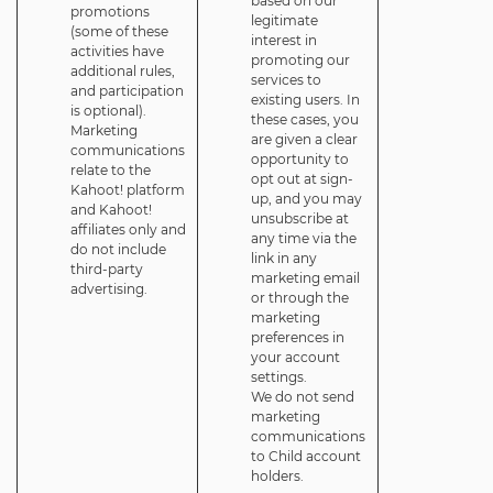
based on our
promotions
legitimate
(some of these
interest in
activities have
promoting our
additional rules,
services to
and participation
existing users. In
is optional).
these cases, you
Marketing
are given a clear
communications
opportunity to
relate to the
opt out at sign-
Kahoot! platform
up, and you may
and Kahoot!
unsubscribe at
affiliates only and
any time via the
do not include
link in any
third-party
marketing email
advertising.
or through the
marketing
preferences in
your account
settings.
We do not send
marketing
communications
to Child account
holders.