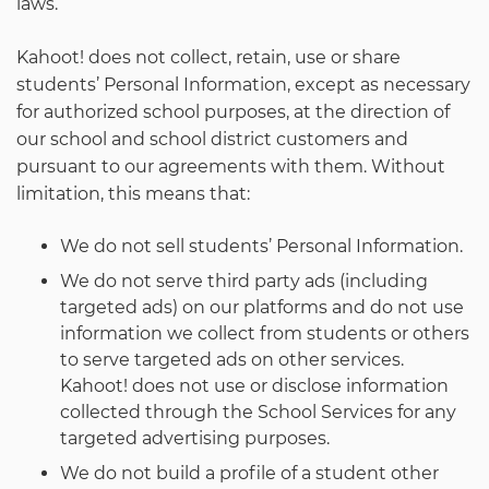
laws.
Kahoot! does not collect, retain, use or share
students’ Personal Information, except as necessary
for authorized school purposes, at the direction of
our school and school district customers and
pursuant to our agreements with them. Without
limitation, this means that:
We do not sell students’ Personal Information.
We do not serve third party ads (including
targeted ads) on our platforms and do not use
information we collect from students or others
to serve targeted ads on other services.
Kahoot! does not use or disclose information
collected through the School Services for any
targeted advertising purposes.
We do not build a profile of a student other