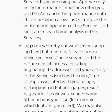
Service. If you are using our App, we may
collect information about how often you
use the App and other performance data.
This information allows us to improve the
content and operation of the Services and
facilitate research and analysis of the
Services;
Log data whereby our web servers keep
log files that record data each time a
device accesses those servers and the
nature of each access, including
originating IP-addresses and your activity
in the Services (such as the date/time
stamps associated with your usage,
participation in Kahoot! games, results,
pages and files viewed, searches and
other actions you take (for example,
which features you used)). We may also
access metadata and other information