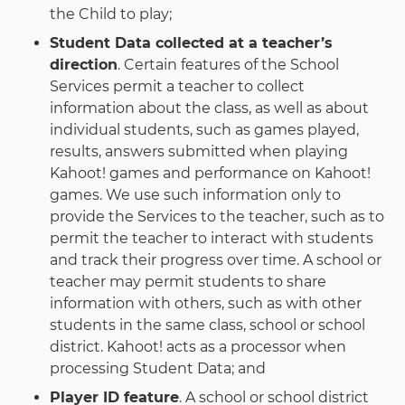
the Child to play;
Student Data collected at a teacher’s
direction
. Certain features of the School
Services permit a teacher to collect
information about the class, as well as about
individual students, such as games played,
results, answers submitted when playing
Kahoot! games and performance on Kahoot!
games. We use such information only to
provide the Services to the teacher, such as to
permit the teacher to interact with students
and track their progress over time. A school or
teacher may permit students to share
information with others, such as with other
students in the same class, school or school
district. Kahoot! acts as a processor when
processing Student Data; and
Player ID feature
. A school or school district