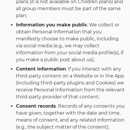
plans (it is not available on Children plans) and
all group members must be part of the same
plan;
Information you make public
. We collect or
obtain Personal Information that you
manifestly choose to make public, including
via social media (e.g., we may collect
information from your social media profile(s), if
you make a public post about us);
Content information
. If you interact with any
third-party content on a Website or in the App
(including third-party plugins and Cookies) we
receive Personal Information from the relevant
third-party provider of that content;
Consent records
. Records of any consents you
have given, together with the date and time,
means of consent, and any related information
(e.g., the subject matter of the consent);