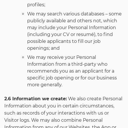
profiles;
We may search various databases – some
publicly available and others not, which
may include your Personal Information
(including your CV or resumé), to find
possible applicants to fill our job
openings; and
We may receive your Personal
Information from a third-party who
recommends you as an applicant for a
specific job opening or for our business
more generally.
2.6 Information we create:
We also create Personal
Information about you in certain circumstances,
such as records of your interactions with us or
Visitor logs. We may also combine Personal
Information from any of our Websites, the App or