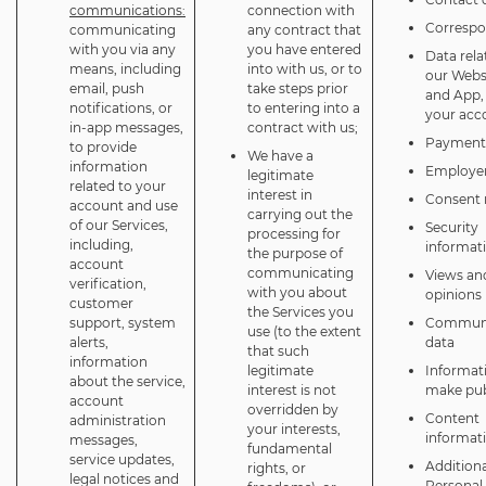
communications:
connection with
Corresp
communicating
any contract that
with you via any
you have entered
Data rela
means, including
into with us, or to
our Webs
email, push
take steps prior
and App,
notifications, or
to entering into a
your acc
in-app messages,
contract with us;
Payment 
to provide
We have a
information
Employer
legitimate
related to your
interest in
Consent 
account and use
carrying out the
of our Services,
Security
processing for
including,
informat
the purpose of
account
communicating
Views an
verification,
with you about
opinions
customer
the Services you
support, system
Communi
use (to the extent
alerts,
data
that such
information
legitimate
Informat
about the service,
interest is not
make pub
account
overridden by
Content
administration
your interests,
informat
messages,
fundamental
service updates,
Additiona
rights, or
legal notices and
Personal