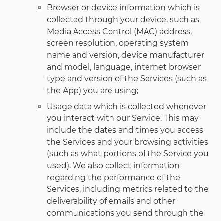
Browser or device information which is
collected through your device, such as
Media Access Control (MAC) address,
screen resolution, operating system
name and version, device manufacturer
and model, language, internet browser
type and version of the Services (such as
the App) you are using;
Usage data which is collected whenever
you interact with our Service. This may
include the dates and times you access
the Services and your browsing activities
(such as what portions of the Service you
used). We also collect information
regarding the performance of the
Services, including metrics related to the
deliverability of emails and other
communications you send through the