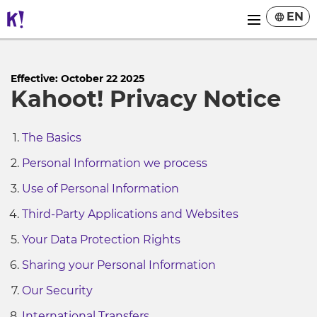
EN
Effective: October 22 2025
Kahoot! Privacy Notice
The Basics
Personal Information we process
Use of Personal Information
Third-Party Applications and Websites
Your Data Protection Rights
Sharing your Personal Information
Our Security
International Transfers