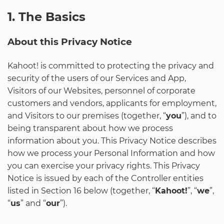
1. The Basics
About this Privacy Notice
Kahoot! is committed to protecting the privacy and
security of the users of our Services and App,
Visitors of our Websites, personnel of corporate
customers and vendors, applicants for employment,
and Visitors to our premises (together, “
you
”), and to
being transparent about how we process
information about you. This Privacy Notice describes
how we process your Personal Information and how
you can exercise your privacy rights. This Privacy
Notice is issued by each of the Controller entities
listed in Section 16 below (together, “
Kahoot!
”, “
we
”,
“
us
” and “
our
”).