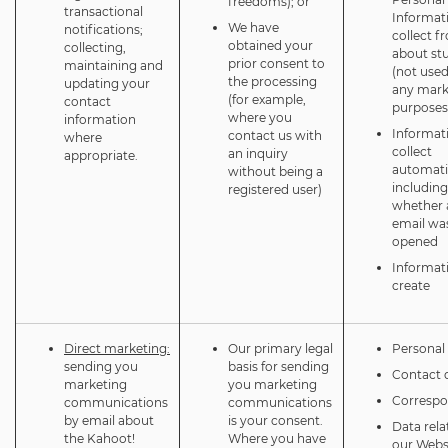
freedoms); or
transactional
Informat
We have
notifications;
collect f
obtained your
collecting,
about st
prior consent to
maintaining and
(not used
the processing
updating your
any mark
(for example,
contact
purposes
where you
information
Informat
contact us with
where
collect
an inquiry
appropriate.
automatic
without being a
including
registered user)
whether 
email wa
opened
Informat
create
Direct marketing:
Our primary legal
Personal 
sending you
basis for sending
Contact d
marketing
you marketing
Corresp
communications
communications
by email about
is your consent.
Data rela
the Kahoot!
Where you have
our Webs