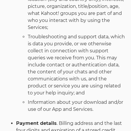
picture, organization, title/position, age,
what Kahoot! groups you are part of and
who you interact with by using the
Services;
Troubleshooting and support data, which
is data you provide, or we otherwise
collect in connection with support
queries we receive from you. This may
include contact or authentication data,
the content of your chats and other
communications with us, and the
product or service you are using related
to your help inquiry; and
Information about your download and/or
use of our App and Services.
Payment details
. Billing address and the last
four digits and expiration of a stored credit