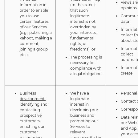
Views an
Information in
(to the extent
opinions
order to enable
that such
you to use
legitimate
Communi
certain features
interest is not
data
of our Services
overridden by
Informat
(e.g., publishing a
your interests,
collect f
kahoot, making a
fundamental
about st
comment,
rights, or
Informat
joining a group
freedoms); or
collect
etc.).
The processing is
automati
necessary for
Informat
compliance with
create
a legal obligation.
Business
We have a
Personal 
development:
legitimate
Contact d
identifying and
interest in
Corresp
contacting
developing our
prospective
business and
Data rela
customers;
promoting our
our Webs
enriching our
Services to
and App,
customer
relevant
your acc
relationship
audiences (to the