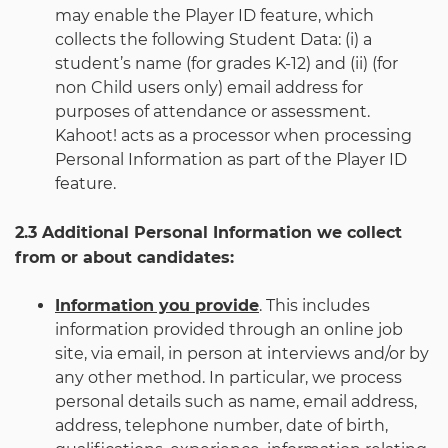
may enable the Player ID feature, which
collects the following Student Data: (i) a
student’s name (for grades K-12) and (ii) (for
non Child users only) email address for
purposes of attendance or assessment.
Kahoot! acts as a processor when processing
Personal Information as part of the Player ID
feature.
2.3 Additional Personal Information we collect
from or about candidates:
Information you provide
. This includes
information provided through an online job
site, via email, in person at interviews and/or by
any other method. In particular, we process
personal details such as name, email address,
address, telephone number, date of birth,