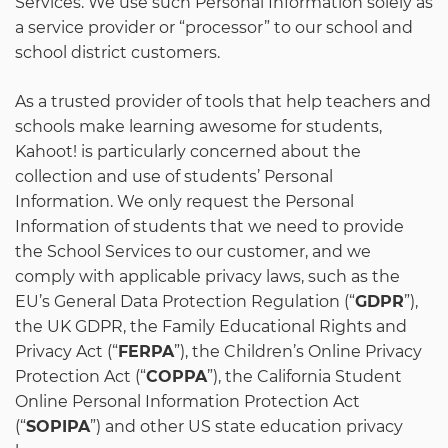
Services. We use such Personal Information solely as
a service provider or “processor” to our school and
school district customers.
As a trusted provider of tools that help teachers and
schools make learning awesome for students,
Kahoot! is particularly concerned about the
collection and use of students’ Personal
Information. We only request the Personal
Information of students that we need to provide
the School Services to our customer, and we
comply with applicable privacy laws, such as the
EU’s General Data Protection Regulation (“
GDPR
”),
the UK GDPR, the Family Educational Rights and
Privacy Act (“
FERPA
”), the Children’s Online Privacy
Protection Act (“
COPPA
”), the California Student
Online Personal Information Protection Act
(“
SOPIPA
”) and other US state education privacy