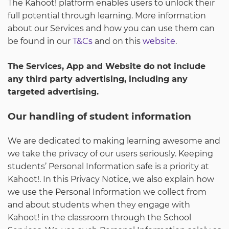
The Kahoot! platform enables users to unlock their
full potential through learning. More information
about our Services and how you can use them can
be found in our
T&Cs
and on this
website
.
The Services, App and Website do not include
any third party advertising, including any
targeted advertising.
Our handling of student information
We are dedicated to making learning awesome and
we take the privacy of our users seriously. Keeping
students’ Personal Information safe is a priority at
Kahoot!. In this Privacy Notice, we also explain how
we use the Personal Information we collect from
and about students when they engage with
Kahoot! in the classroom through the School