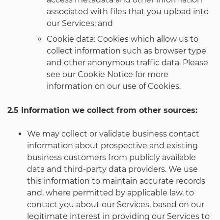
associated with files that you upload into
our Services; and
Cookie data: Cookies which allow us to
collect information such as browser type
and other anonymous traffic data. Please
see our Cookie Notice for more
information on our use of Cookies.
2.5 Information we collect from other sources:
We may collect or validate business contact
information about prospective and existing
business customers from publicly available
data and third-party data providers. We use
this information to maintain accurate records
and, where permitted by applicable law, to
contact you about our Services, based on our
legitimate interest in providing our Services to