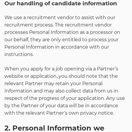
Our handling of candidate information
We use a recruitment vendor to assist with our
recruitment process. The recruitment vendor
processes Personal Information as a processor on
our behalf, they are only entitled to process your
Personal Information in accordance with our
instructions.
When you apply for a job opening via a Partner’s
website or application, you should note that the
relevant Partner may retain your Personal
Information and may also collect data from us in
respect of the progress of your application. Any use
by the Partner of your data will be in accordance
with the relevant Partner’s own privacy notice.
2. Personal Information we