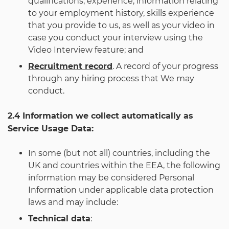
qualifications, experience, information relating
to your employment history, skills experience
that you provide to us, as well as your video in
case you conduct your interview using the
Video Interview feature; and
Recruitment record
. A record of your progress
through any hiring process that We may
conduct.
2.4 Information we collect automatically as
Service Usage Data:
In some (but not all) countries, including the
UK and countries within the EEA, the following
information may be considered Personal
Information under applicable data protection
laws and may include:
Technical data
: