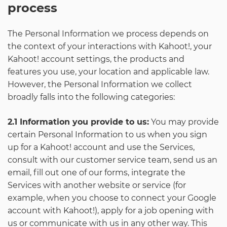
process
The Personal Information we process depends on
the context of your interactions with Kahoot!, your
Kahoot! account settings, the products and
features you use, your location and applicable law.
However, the Personal Information we collect
broadly falls into the following categories:
2.1 Information you provide to us:
You may provide
certain Personal Information to us when you sign
up for a Kahoot! account and use the Services,
consult with our customer service team, send us an
email, fill out one of our forms, integrate the
Services with another website or service (for
example, when you choose to connect your Google
account with Kahoot!), apply for a job opening with
us or communicate with us in any other way. This