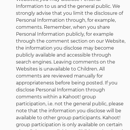
Information to us and the general public. We
strongly advise that you limit the disclosure of
Personal Information through, for example,
comments. Remember, when you share
Personal Information publicly, for example
through the comment section on our Website,
the information you disclose may become
publicly available and accessible through
search engines. Leaving comments on the
Websites is unavailable to Children. All
comments are reviewed manually for
appropriateness before being posted. If you
disclose Personal Information through
comments within a Kahoot! group
participation, i.e. not the general public, please
note that the information you disclose will be
available to other group participants. Kahoot!
group participation is only available on certain