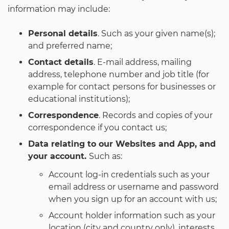
information may include:
Personal details
. Such as your given name(s);
and preferred name;
Contact details
. E-mail address, mailing
address, telephone number and job title (for
example for contact persons for businesses or
educational institutions);
Correspondence
. Records and copies of your
correspondence if you contact us;
Data relating to our Websites and App, and
your account.
Such as:
Account log-in credentials such as your
email address or username and password
when you sign up for an account with us;
Account holder information such as your
location (city and country only), interests,