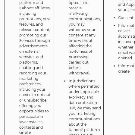
platform and
opted in to
and App,
Kahoot! affiliates,
receive
your acc
including
marketing
Consent 
promotions, new
communications,
features, and
you may
Informat
relevant content;
withdraw your
collect
promoting our
consent at any
automatic
Services through
time without
including
advertisements
affecting the
whether 
on external
lawfulness of
email wa
websites and
processing
opened
platforms;
carried out
Informat
enabling and
before
create
recording your
withdrawal.
marketing
In jurisdictions
preferences,
where permitted
including your
under applicable
choice to opt out
e-privacy and
or unsubscribe;
data protection
offering you
law, we may send
opportunities to
you marketing
participate in
communications
sweepstakes,
about the
contests and
Kahoot! platform
similar