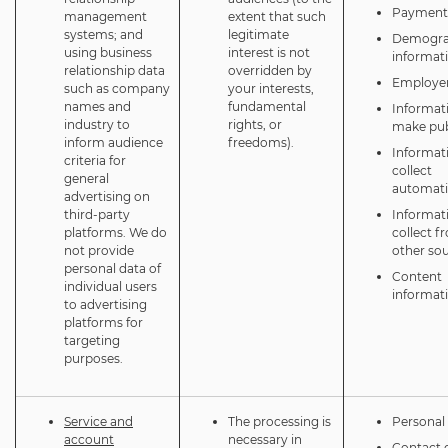
Payment 
management
extent that such
systems; and
legitimate
Demogra
using business
interest is not
informat
relationship data
overridden by
Employer
such as company
your interests,
names and
fundamental
Informat
industry to
rights, or
make pub
inform audience
freedoms).
Informat
criteria for
collect
general
automati
advertising on
third-party
Informat
platforms. We do
collect f
not provide
other so
personal data of
Content
individual users
informat
to advertising
platforms for
targeting
purposes.
Service and
The processing is
Personal 
account
necessary in
Contact d